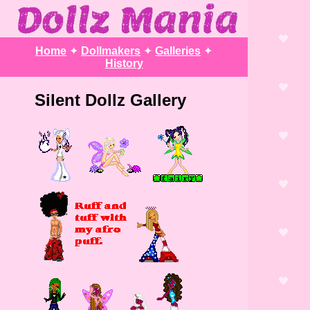
Home
✦
Dollmakers
✦
Galleries
✦
History
Silent Dollz Gallery